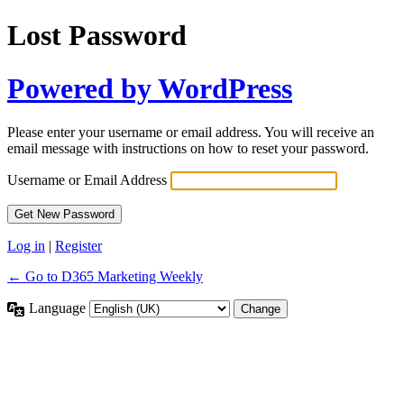
Lost Password
Powered by WordPress
Please enter your username or email address. You will receive an
email message with instructions on how to reset your password.
Username or Email Address
Log in
|
Register
← Go to D365 Marketing Weekly
Language