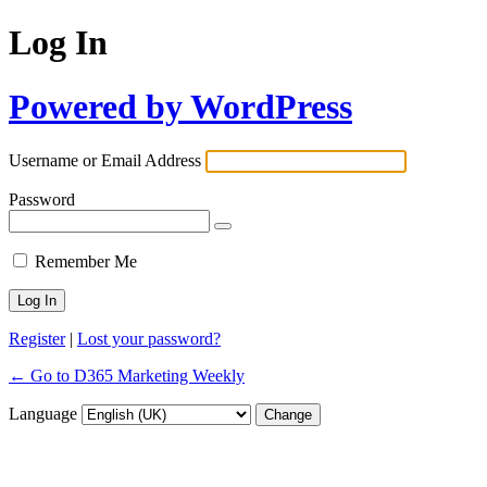
Log In
Powered by WordPress
Username or Email Address
Password
Remember Me
Register
|
Lost your password?
← Go to D365 Marketing Weekly
Language