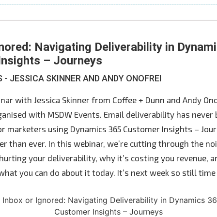
nored: Navigating Deliverability in Dynam
nsights – Journeys
- JESSICA SKINNER AND ANDY ONOFREI
binar with Jessica Skinner from Coffee + Dunn and Andy On
anised with MSDW Events. Email deliverability has never
or marketers using Dynamics 365 Customer Insights – Jour
er than ever. In this webinar, we’re cutting through the n
hurting your deliverability, why it’s costing you revenue,
hat you can do about it today. It’s next week so still time 