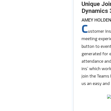
Unique Joi
Dynamics 3
AMEY HOLDE
C
ustomer Ins
meeting experie
button to event
generated for e
attendance and
ins’ which work
join the Teams
us an easy and