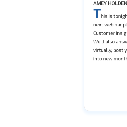
AMEY HOLDEN
T
his is toni
next webinar pl
Customer Insigh
We’ll also answ
virtually, post
into new month