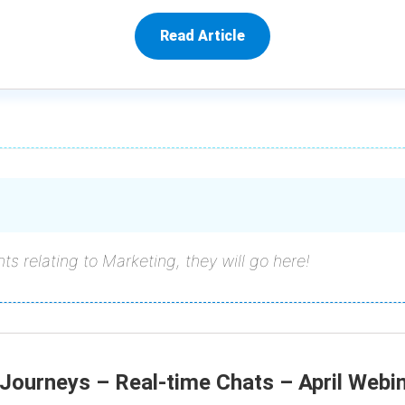
Read Article
ts relating to Marketing, they will go here!
Journeys – Real-time Chats – April Webi