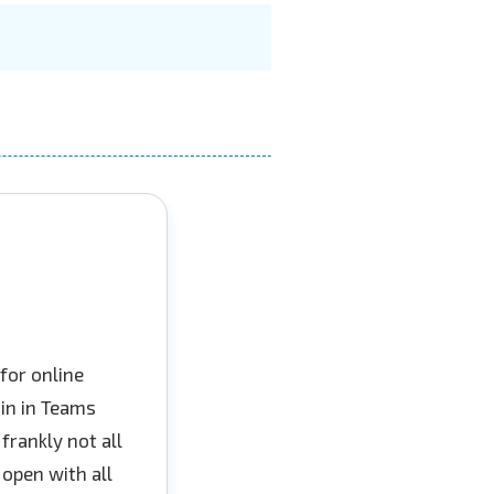
for online
oin in Teams
 frankly not all
 open with all