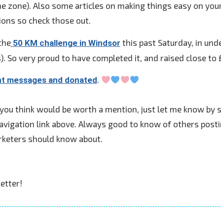
 zone). Also some articles on making things easy on yours
ions so check those out.
the
this past Saturday, in unde
50 KM challenge in Windsor
. So very proud to have completed it, and raised close to 
.
nt messages and donated
 you think would be worth a mention, just let me know by 
avigation link above. Always good to know of others posti
rketers should know about.
etter!