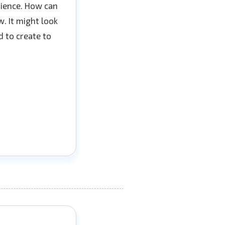
erience. How can
. It might look
d to create to