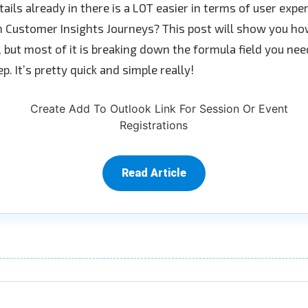
tails already in there is a LOT easier in terms of user exp
 Customer Insights Journeys? This post will show you how
t, but most of it is breaking down the formula field you nee
p. It’s pretty quick and simple really!
Read Article