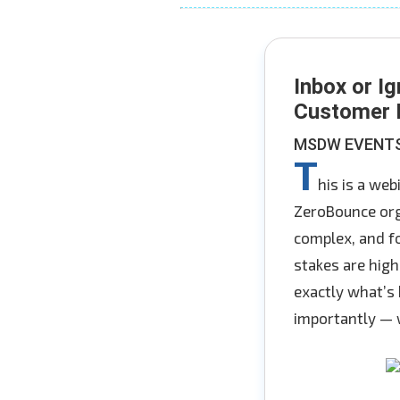
Inbox or Ig
Customer I
MSDW EVENTS 
T
his is a we
ZeroBounce org
complex, and f
stakes are high
exactly what’s 
importantly — w