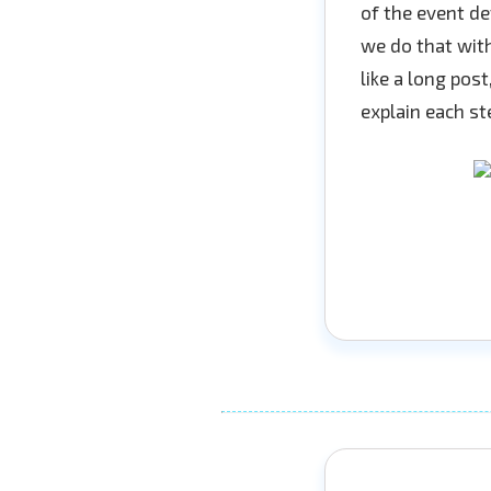
of the event de
we do that with
like a long pos
explain each ste