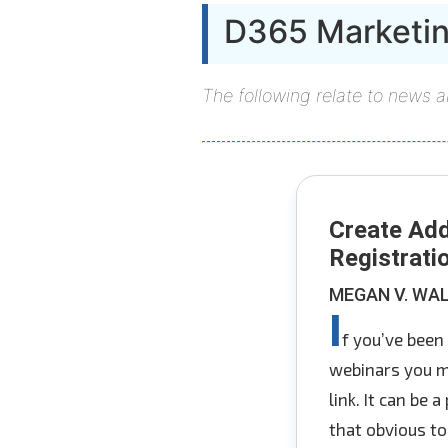
D365 Marketi
The following relate to news 
Create Add
Registrati
MEGAN V. WA
I
f you’ve been
webinars you mi
link. It can be 
that obvious to 