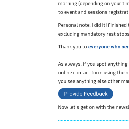
morning (depending on your time
to event and sessions registrat
Personal note, I did it! Finished 
excluding mandatory rest stops)
Thank you to
everyone who se
As always, if you spot anything
online contact form using the n
you see anything else other ma
Provide Feedback
Now let’s get on with the newsl