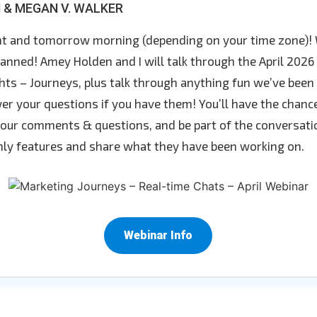
 & MEGAN V. WALKER
ght and tomorrow morning (depending on your time zone)! 
anned! Amey Holden and I will talk through the April 2026 
ts – Journeys, plus talk through anything fun we’ve been
er your questions if you have them! You’ll have the chance
 your comments & questions, and be part of the conversati
ly features and share what they have been working on.
Webinar Info