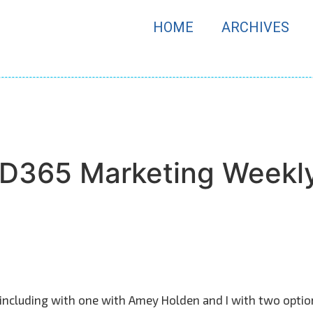
HOME
ARCHIVES
f D365 Marketing Weekl
 including with one with Amey Holden and I with two opti