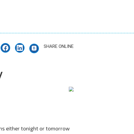
SHARE ONLINE
y
ons either tonight or tomorrow