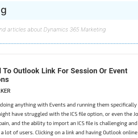
ng
and articles about Dynamics 365 Marketing
 To Outlook Link For Session Or Event
ons
LKER
 doing anything with Events and running them specifically 
ght have struggled with the ICS file option, or even the J
a pain, and the ability to import an ICS file is challenging and
a lot of users. Clicking on a link and having Outlook online