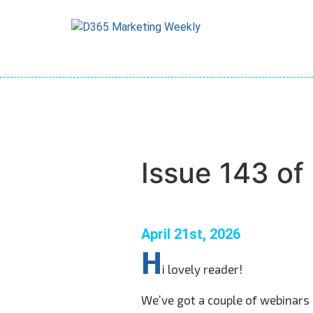
Skip
to
content
Issue 143 o
April 21st, 2026
H
i lovely reader!
We’ve got a couple of webinars