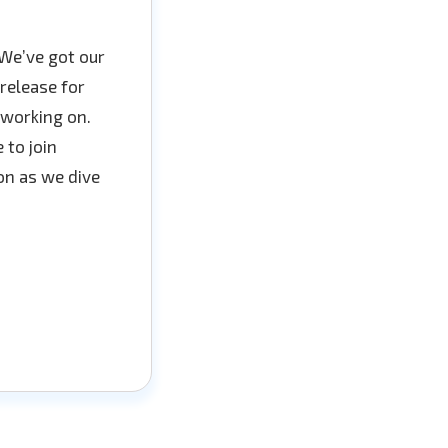
We’ve got our
release for
 working on.
 to join
on as we dive