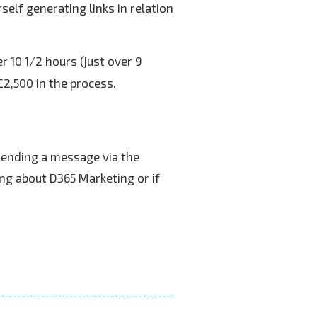
elf generating links in relation
r 10 1/2 hours (just over 9
£2,500 in the process.
sending a message via the
ng about D365 Marketing or if