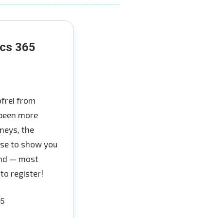
ics 365
ofrei from
 been more
neys, the
oise to show you
 and — most
to register!