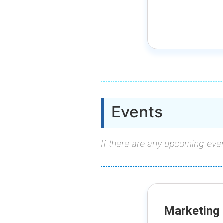
Events
If there are any upcoming even
Marketing 