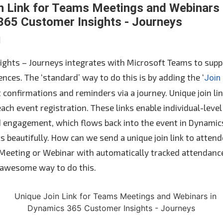
n Link for Teams Meetings and Webinars 
65 Customer Insights - Journeys
N
ights – Journeys integrates with Microsoft Teams to supp
nces. The ‘standard’ way to do this is by adding the ‘
Join
 confirmations and reminders via a journey. Unique join li
ach event registration. These links enable individual-level
 engagement, which flows back into the event in Dynamics
s beautifully. How can we send a unique join link to atten
 Meeting or Webinar with automatically tracked attenda
 awesome way to do this.