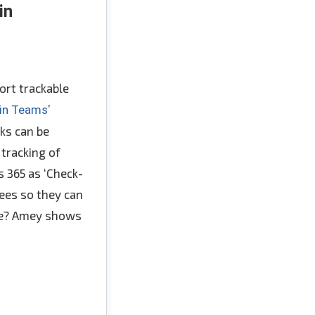
in
ort trackable
’
 in Teams
nks can be
 tracking of
 365 as ‘Check-
dees so they can
nce? Amey shows